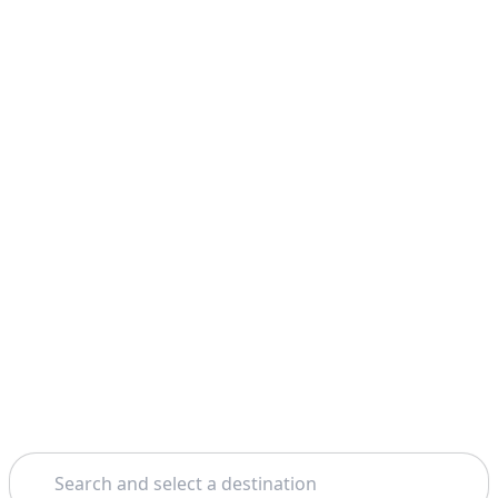
Search