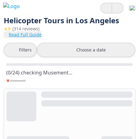
Helicopter Tours in Los Angeles
4.9
(314 reviews)
Read Full Guide
Filters
Choose a date
(0/24) checking Musement...