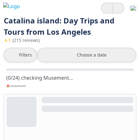
Catalina island: Day Trips and
Tours from Los Angeles
4.1
(215 reviews)
Filters
Choose a date
(0/24) checking Musement...