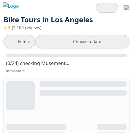
Bike Tours in Los Angeles
4.9
(2,109 reviews)
Filters
Choose a date
(0/24) checking Musement...