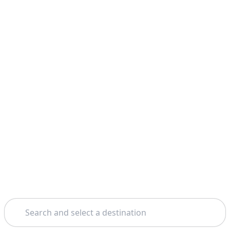
Search