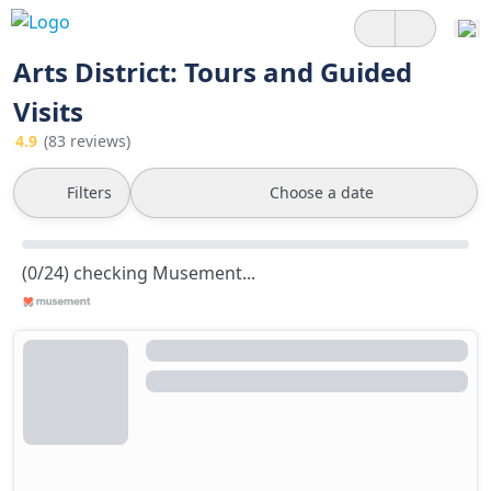
Arts District: Tours and Guided
Visits
4.9
(83 reviews)
Filters
Choose a date
(0/24) checking Musement...