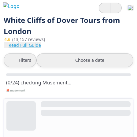
White Cliffs of Dover Tours from
London
4.6
(13,157 reviews)
Read Full Guide
Filters
Choose a date
(0/24) checking Musement...