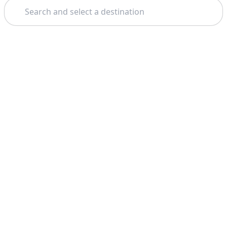
Search
Theme: