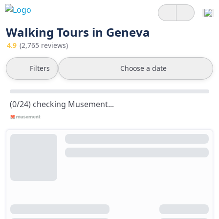
Walking Tours in Geneva
4.9
(2,765 reviews)
Filters
Choose a date
(0/24) checking Musement...