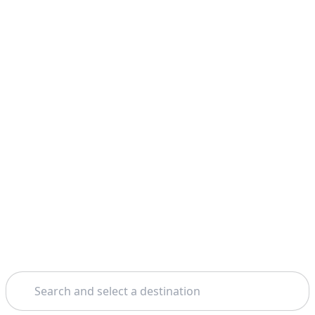
Search