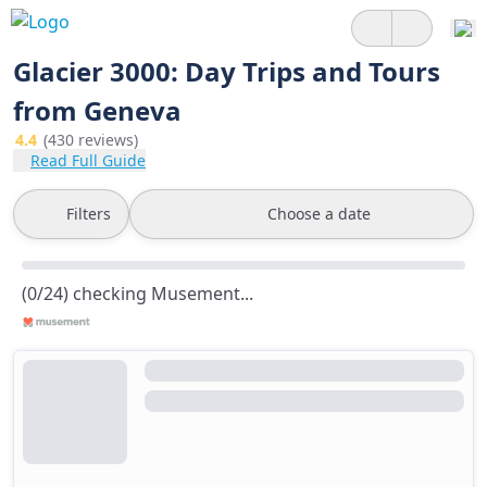
Glacier 3000: Day Trips and Tours
from Geneva
4.4
(430 reviews)
Read Full Guide
Filters
Choose a date
(0/24) checking Musement...