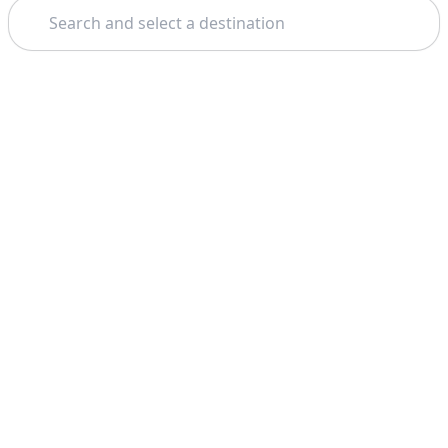
Search
Theme: