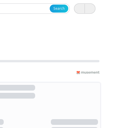
Search