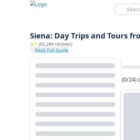
Search
Siena: Day Trips and Tours f
4.7
(92,284 reviews)
Read Full Guide
(0/24)