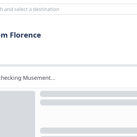
rom Florence
 checking Musement...