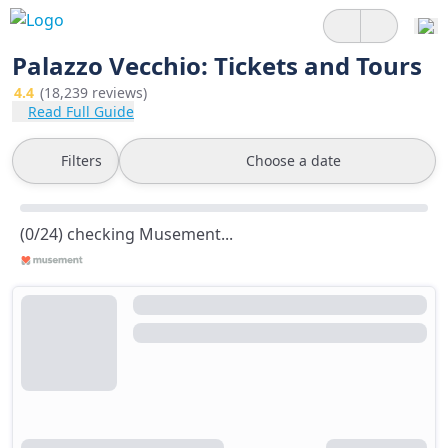
Palazzo Vecchio: Tickets and Tours
4.4
(18,239 reviews)
Read Full Guide
Filters
Choose a date
(0/24) checking Musement...