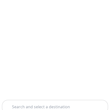
Search