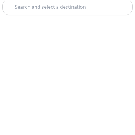
Search
Theme: