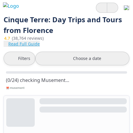
Cinque Terre: Day Trips and Tours
from Florence
4.7
(38,764 reviews)
Read Full Guide
Filters
Choose a date
(0/24) checking Musement...