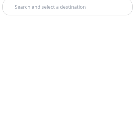
Search
Theme: