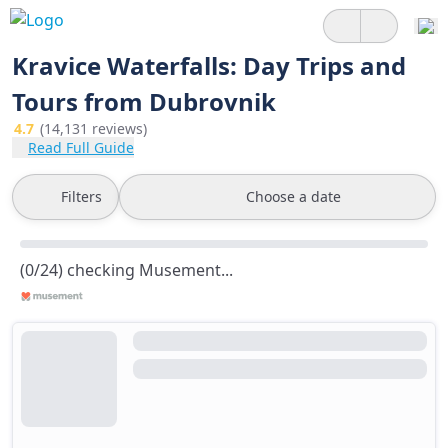
Kravice Waterfalls: Day Trips and
Tours from Dubrovnik
4.7
(14,131 reviews)
Read Full Guide
Filters
Choose a date
(0/24) checking Musement...