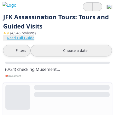
JFK Assassination Tours: Tours and
Guided Visits
4.9
(4,946 reviews)
Read Full Guide
Filters
Choose a date
(0/24) checking Musement...