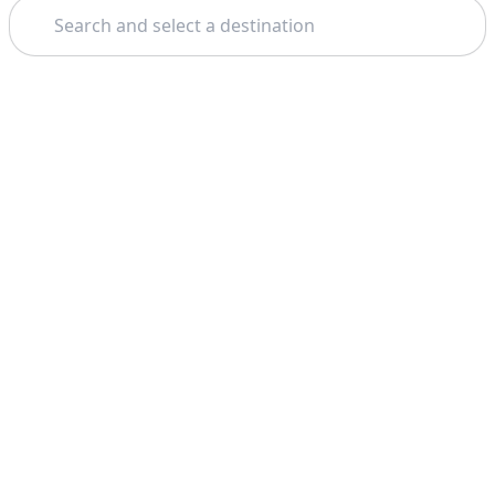
Search
Theme: