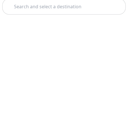
Search
Theme: