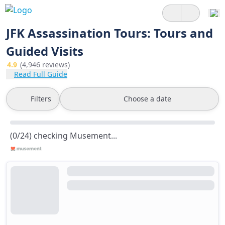
JFK Assassination Tours: Tours and
Guided Visits
4.9
(4,946 reviews)
Read Full Guide
Filters
Choose a date
(0/24) checking Musement...