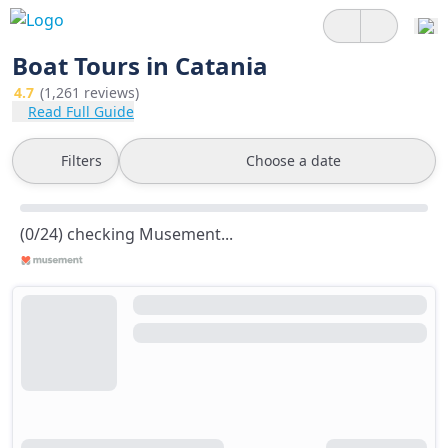
Boat Tours in Catania
4.7
(1,261 reviews)
Read Full Guide
Filters
Choose a date
(0/24) checking Musement...