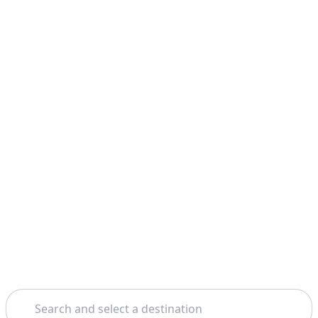
Search