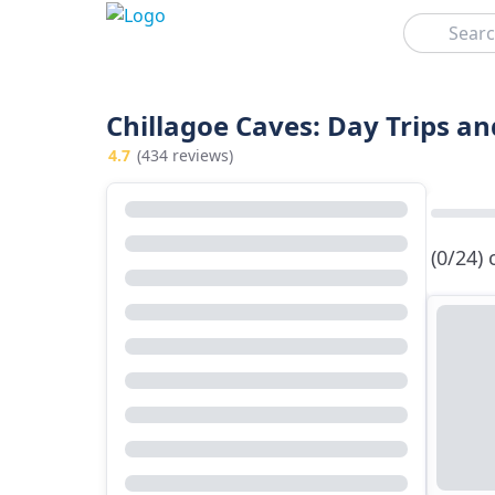
Search
Chillagoe Caves: Day Trips an
4.7
(434 reviews)
(0/24)