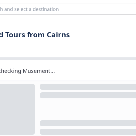
d Tours from Cairns
 checking Musement...