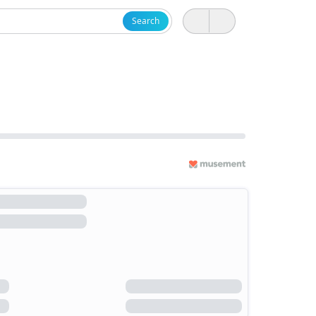
Search