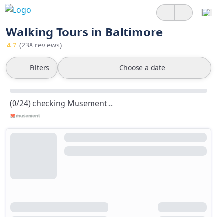
Walking Tours in Baltimore
4.7
(238 reviews)
Filters
Choose a date
(0/24) checking Musement...