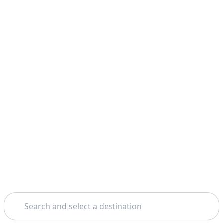
Search