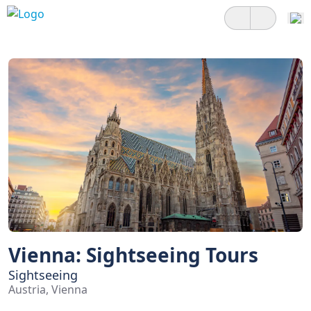
Vienna: Sightseeing Tours
Sightseeing
Austria, Vienna