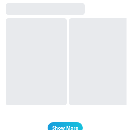
Show More