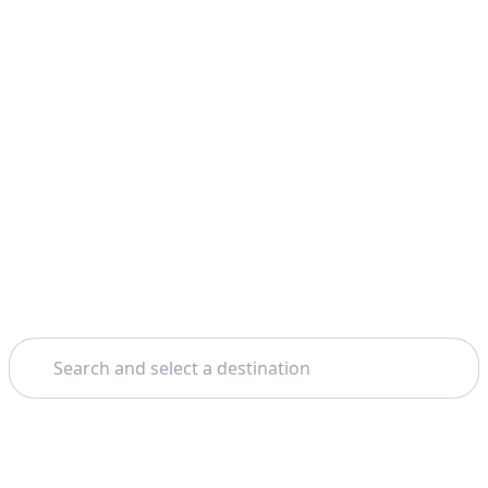
Search