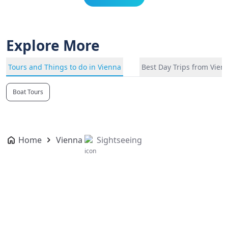
Explore More
Tours and Things to do in Vienna
Best Day Trips from Vien
Boat Tours
Home
Vienna
Sightseeing