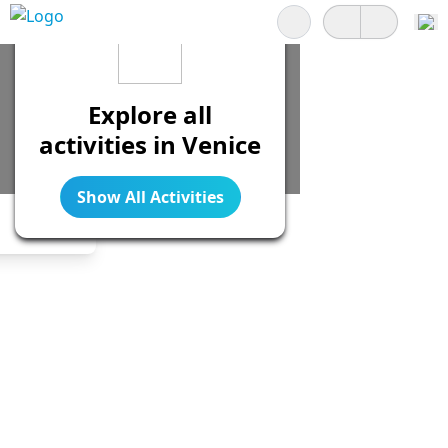
Search
Explore all
activities in Venice
Show All Activities
Legend