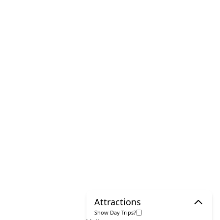
Attractions
Show Day Trips?