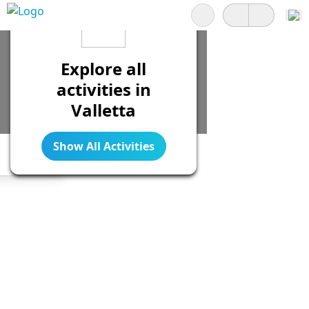
Search
Explore all
activities in
Valletta
Show All Activities
Legend