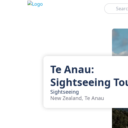
Search
Te Anau:
Sightseeing To
Sightseeing
New Zealand, Te Anau