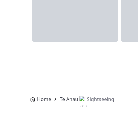
Home
Te Anau
Sightseeing