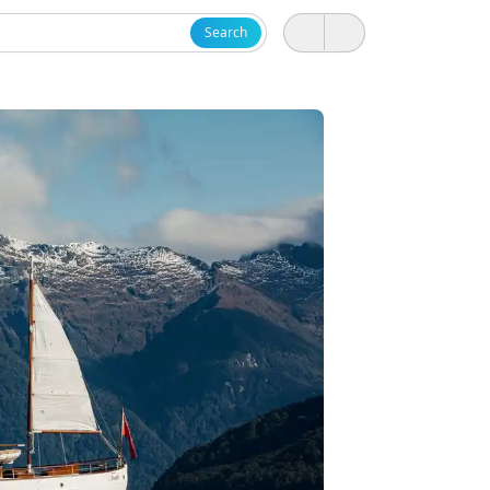
Search