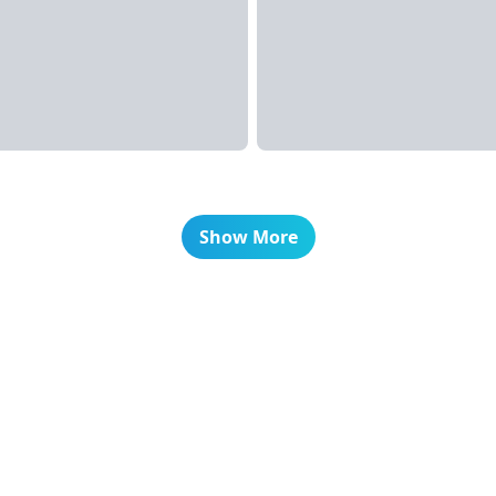
Show More