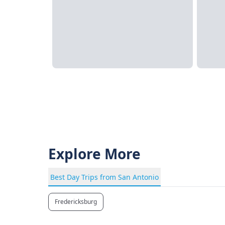
Explore More
Best Day Trips from San Antonio
Fredericksburg