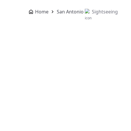
Home
San Antonio
Sightseeing