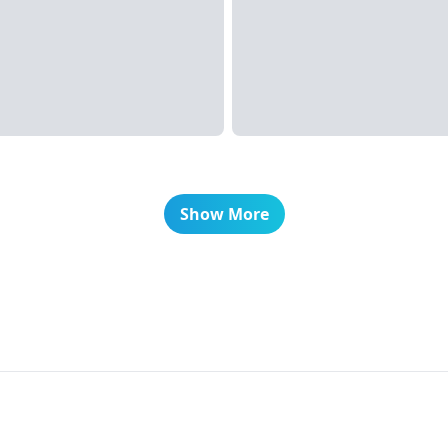
Show More