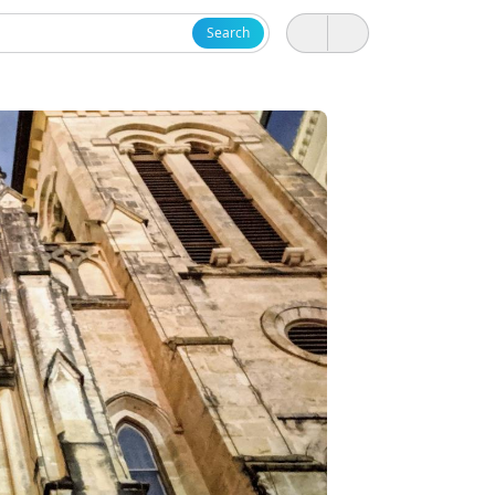
Search