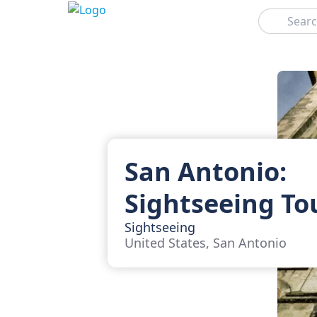
Search
San Antonio:
Sightseeing To
Sightseeing
United States, San Antonio