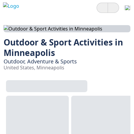
Outdoor & Sport Activities in
Minneapolis
Outdoor, Adventure & Sports
United States, Minneapolis