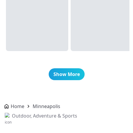
Show More
Home
Minneapolis
Outdoor, Adventure & Sports