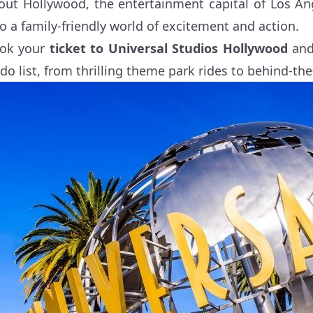
out Hollywood, the entertainment capital of Los Ang
to a family-friendly world of excitement and action.
ok your
ticket to Universal Studios Hollywood
and 
-do list, from thrilling theme park rides to behind-the