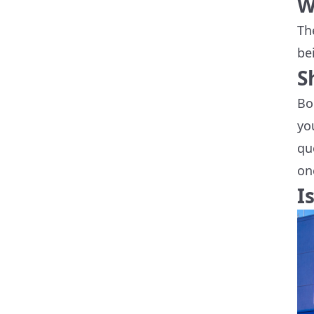
W
Th
be
S
Bo
yo
qu
on
I