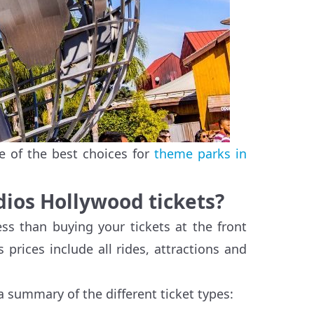
e of the best choices for
theme parks in
udios Hollywood tickets?
ss than buying your tickets at the front
s prices include all rides, attractions and
a summary of the different ticket types: