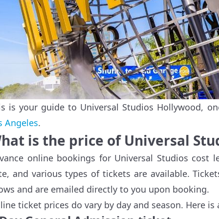
is is your guide to Universal Studios Hollywood, on
s Angeles
.
hat is the price of Universal St
vance online bookings for Universal Studios cost le
te, and various types of tickets are available. Ticket
ows and are emailed directly to you upon booking.
line ticket prices do vary by day and season. Here is 