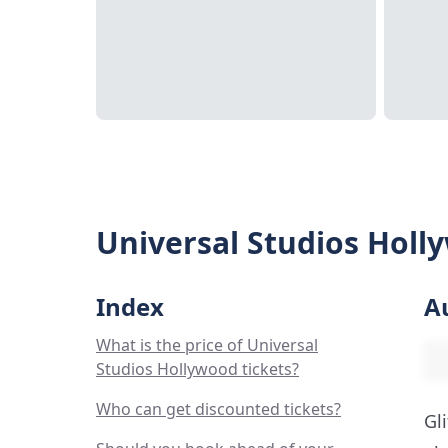
Universal Studios Holl
Index
A
What is the price of Universal
Studios Hollywood tickets?
Who can get discounted tickets?
Gl