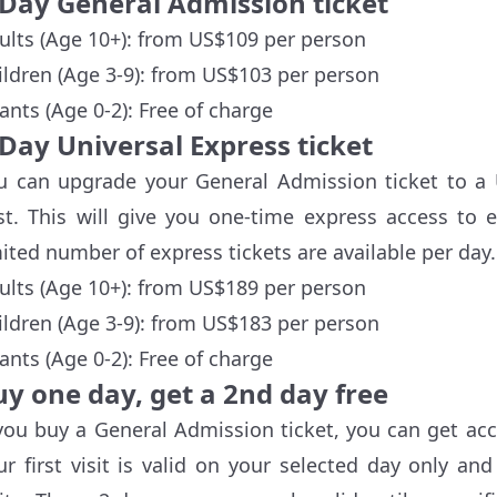
-Day General Admission ticket
ults (Age 10+): from US$109 per person
ildren (Age 3-9): from US$103 per person
fants (Age 0-2): Free of charge
Day Universal Express ticket
u can upgrade your General Admission ticket to a U
st. This will give you one-time express access to 
mited number of express tickets are available per day.
ults (Age 10+): from US$189 per person
ildren (Age 3-9): from US$183 per person
fants (Age 0-2): Free of charge
uy one day, get a 2nd day free
 you buy a General Admission ticket, you can get acc
ur first visit is valid on your selected day only an