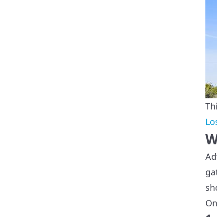
Th
Lo
W
Ad
ga
sh
On