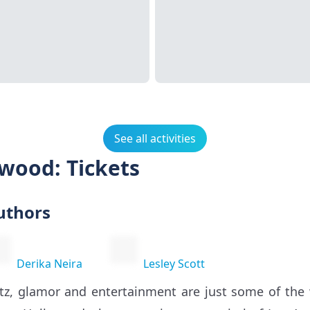
See all activities
ywood: Tickets
uthors
Derika Neira
Lesley Scott
itz, glamor and entertainment are just some of th