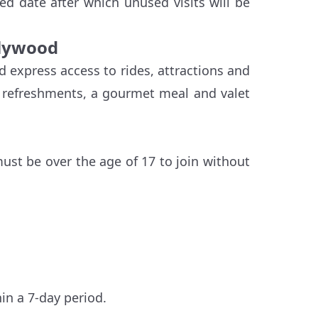
ied date after which unused visits will be
llywood
d express access to rides, attractions and
d refreshments, a gourmet meal and valet
must be over the age of 17 to join without
hin a 7-day period.