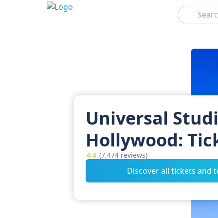
Search
Universal Stud
Hollywood: Tic
4.4
(7,474 reviews)
Discover all tickets and 