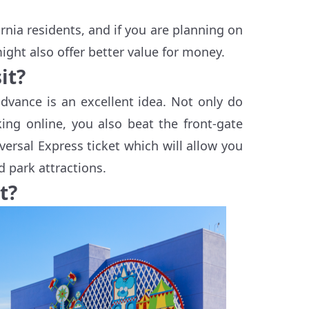
ornia residents, and if you are planning on
ight also offer better value for money.
it?
dvance is an excellent idea. Not only do
ng online, you also beat the front-gate
versal Express ticket which will allow you
 park attractions.
t?