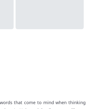
e words that come to mind when thinking