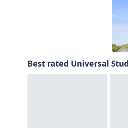
Best rated Universal Stu