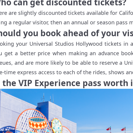
ho can get discounted tickets?
ere are slightly discounted tickets available for Calif
ing a regular visitor, then an annual or season pass m
hould you book ahead of your vis
oking your Universal Studios Hollywood tickets in a
u get a better price when making an advance booki
eues, and are more likely to be able to reserve a Uni
e-time express access to each of the rides, shows and
s the VIP Experience pass worth i