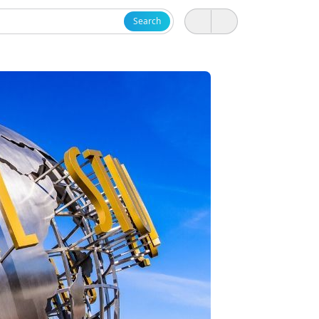
Search