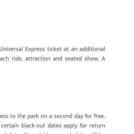
niversal Express ticket at an additional
each ride, attraction and seated show. A
ess to the park on a second day for free.
d certain black-out dates apply for return