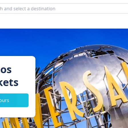
ios
kets
tours