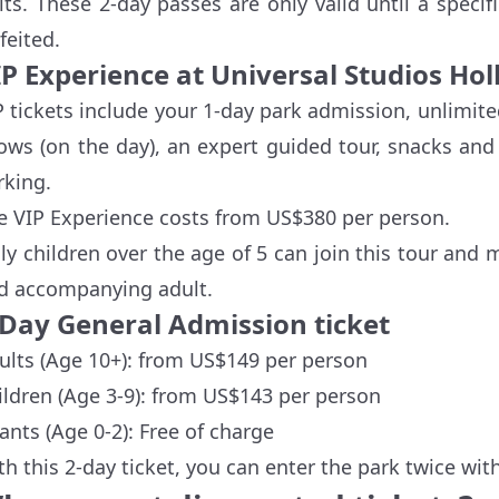
sits. These 2-day passes are only valid until a specif
feited.
IP Experience at Universal Studios Ho
P tickets include your 1-day park admission, unlimite
ows (on the day), an expert guided tour, snacks an
rking.
e VIP Experience costs from US$380 per person.
ly children over the age of 5 can join this tour and 
d accompanying adult.
-Day General Admission ticket
ults (Age 10+): from US$149 per person
ildren (Age 3-9): from US$143 per person
fants (Age 0-2): Free of charge
th this 2-day ticket, you can enter the park twice wit