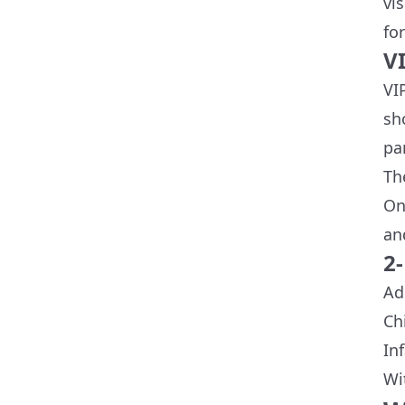
vi
for
V
VI
sh
pa
Th
On
an
2
Ad
Ch
In
Wi