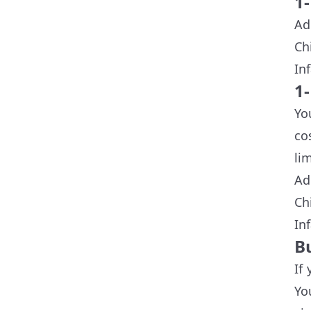
1
Ad
Ch
In
1-
Yo
co
li
Ad
Ch
In
B
If
Yo