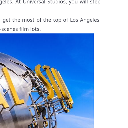
eles. At Universal Studios, you will step
get the most of the top of Los Angeles'
-scenes film lots.