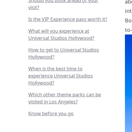
Should you book ahead of your
ab
visit?
in
Is the VIP Experience pass worth it?
Bo
to
What will you experience at
Universal Studios Hollywood?
How to get to Universal Studios
Hollywood?
When is the best time to
experience Universal Studios
Hollywood?
Which other theme parks can be
visited in Los Angeles?
Know before you go