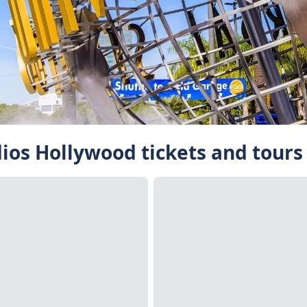
dios Hollywood tickets and tours