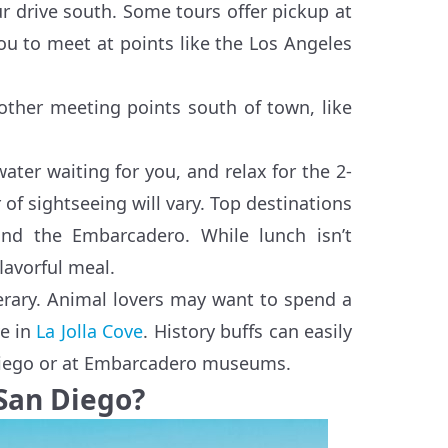
r drive south. Some tours offer pickup at
 to meet at points like the Los Angeles
ther meeting points south of town, like
ater waiting for you, and relax for the 2-
of sightseeing will vary. Top destinations
nd the Embarcadero. While lunch isn’t
flavorful meal.
nerary. Animal lovers may want to spend a
ve in
La Jolla Cove
. History buffs can easily
n Diego or at Embarcadero museums.
 San Diego?