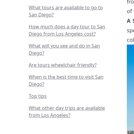
fr
What tours are available to go to
of
San Diego?
A 
How much does a day tour to San
sp
Diego from Los Angeles cost?
col
What will you see and do in San
Diego?
Are tours wheelchair friendly?
When is the best time to visit San
Diego?
Top tips
What other day trips are available
from Los Angeles?