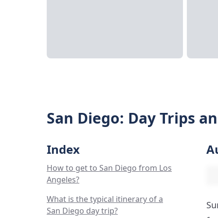
San Diego: Day Trips a
Index
A
How to get to San Diego from Los
Angeles?
What is the typical itinerary of a
Su
San Diego day trip?