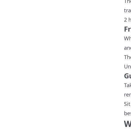
Th
tra
2 h
F
Wh
an
Th
Un
G
Ta
re
Si
be
W