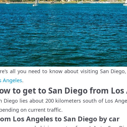
re's all you need to know about visiting San Diego
s Angeles
.
ow to get to San Diego from Los
n Diego lies about 200 kilometers south of Los Ange
pending on current traffic.
rom Los Angeles to San Diego by car