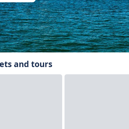
ets and tours