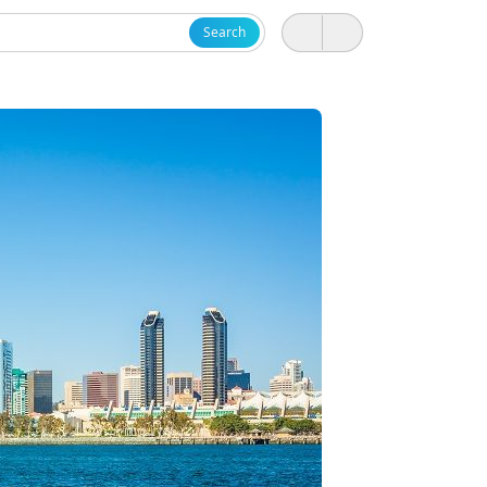
Search