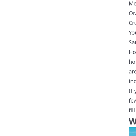
Me
Or
Cr
Yo
Sa
Ho
ho
ar
in
If
fe
fi
W