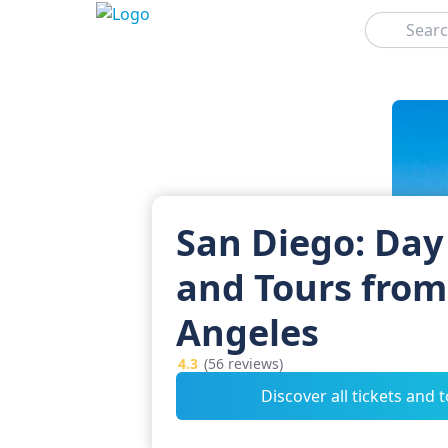
Search
San Diego: Day
and Tours from
Angeles
4.3
(56 reviews)
Discover all tickets and 