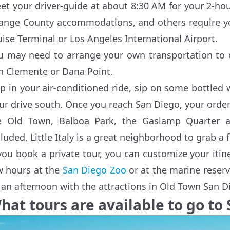
et your driver-guide at about 8:30 AM for your 2-hou
ange County accommodations, and others require you
uise Terminal or Los Angeles International Airport.
u may need to arrange your own transportation to o
n Clemente or Dana Point.
p in your air-conditioned ride, sip on some bottled w
ur drive south. Once you reach San Diego, your order 
e Old Town, Balboa Park, the Gaslamp Quarter a
cluded, Little Italy is a great neighborhood to grab a 
 you book a private tour, you can customize your iti
w hours at the
San Diego Zoo
or at the marine reser
ll an afternoon with the attractions in Old Town Sa
hat tours are available to go to