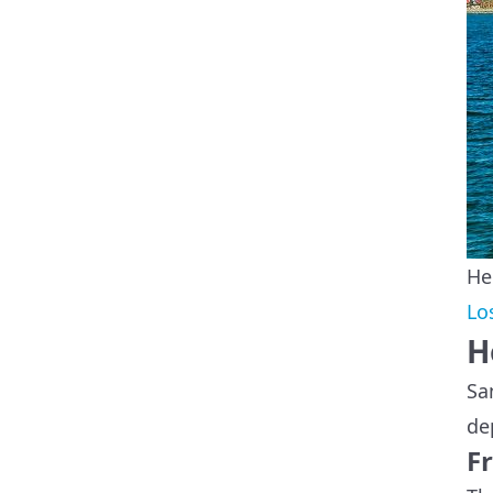
He
Lo
H
Sa
de
F