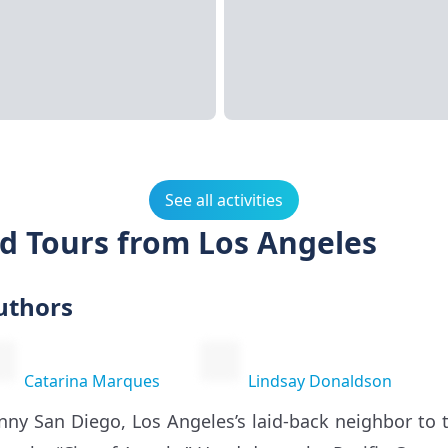
See all activities
nd Tours from Los Angeles
uthors
Catarina Marques
Lindsay Donaldson
nny San Diego, Los Angeles’s laid-back neighbor to 