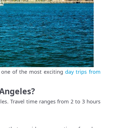
, one of the most exciting
day trips from
 Angeles?
les. Travel time ranges from 2 to 3 hours