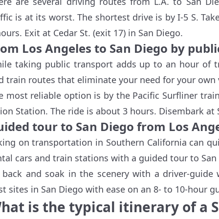
ere are several driving routes from L.A. to San D
ffic is at its worst. The shortest drive is by I-5 S. Ta
ours. Exit at Cedar St. (exit 17) in San Diego.
rom Los Angeles to San Diego by publi
ile taking public transport adds up to an hour of t
d train routes that eliminate your need for your own ve
e most reliable option is by the Pacific Surfliner trai
ion Station. The ride is about 3 hours. Disembark at 
uided tour to San Diego from Los Ang
king on transportation in Southern California can qu
ntal cars and train stations with a guided tour to Sa
t back and soak in the scenery with a driver-guide 
st sites in San Diego with ease on an 8- to 10-hour gu
hat is the typical itinerary of a 