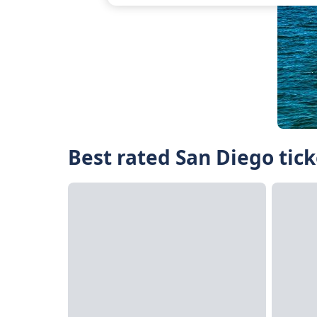
Best rated San Diego tick