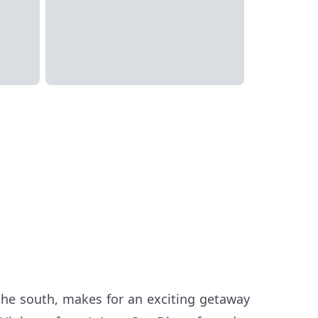
the south, makes for an exciting getaway