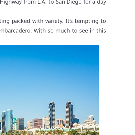
 Highway from L.A. to San Diego for a day
ing packed with variety. It’s tempting to
Embarcadero. With so much to see in this