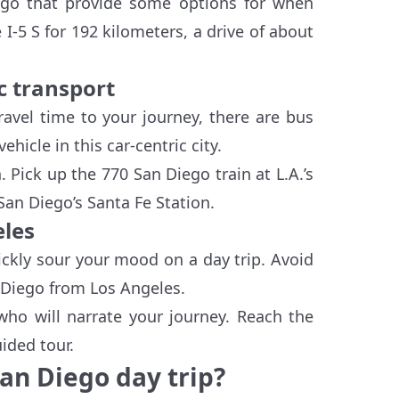
iego that provide some options for when
ke I-5 S for 192 kilometers, a drive of about
c transport
ravel time to your journey, there are bus
hicle in this car-centric city.
n. Pick up the 770 San Diego train at L.A.’s
San Diego’s Santa Fe Station.
eles
ickly sour your mood on a day trip. Avoid
n Diego from Los Angeles.
who will narrate your journey. Reach the
ided tour.
San Diego day trip?