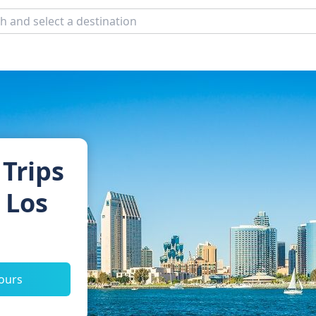
 Trips
 Los
tours