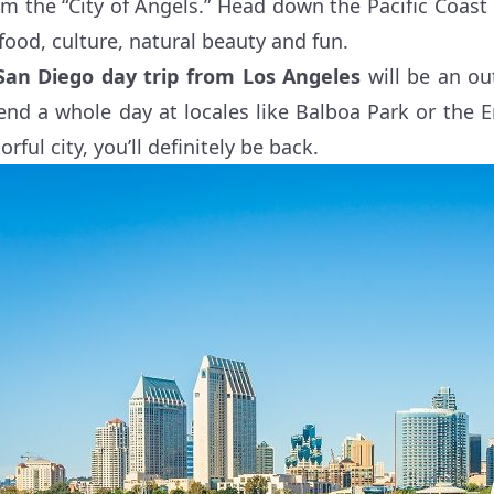
om the “City of Angels.” Head down the Pacific Coast
 food, culture, natural beauty and fun.
San Diego day trip from Los Angeles
will be an out
end a whole day at locales like Balboa Park or the 
orful city, you’ll definitely be back.