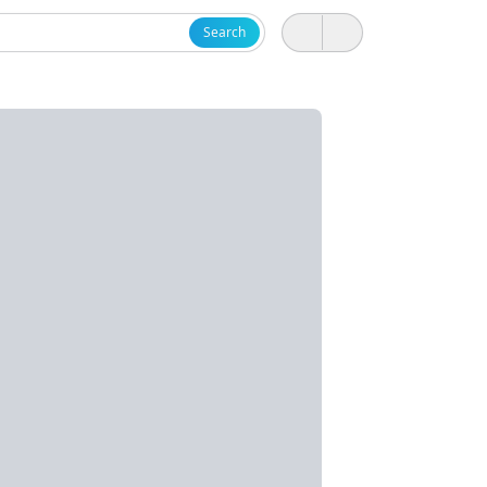
Search