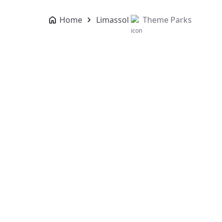
Home
Limassol
Theme Parks