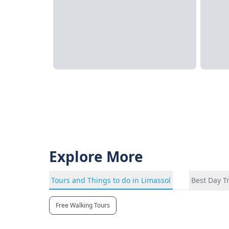
Explore More
Tours and Things to do in Limassol
Best Day T
Free Walking Tours