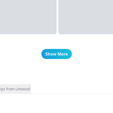
Show More
rips from Limassol