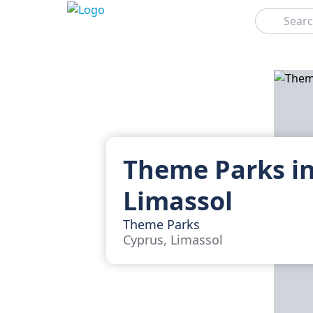
Search
Theme Parks i
Limassol
Theme Parks
Cyprus, Limassol