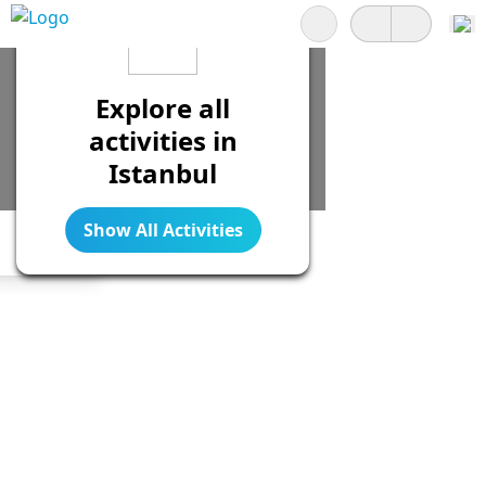
Search
Explore all
activities in
Istanbul
Show All Activities
Legend