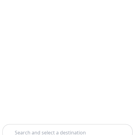
Search