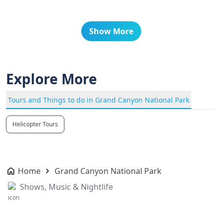
Show More
Explore More
Tours and Things to do in Grand Canyon National Park
Helicopter Tours
Home
Grand Canyon National Park
Shows, Music & Nightlife