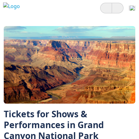
Tickets for Shows &
Performances in Grand
Canyon National Park