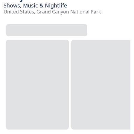
Shows, Music & Nightlife
United States, Grand Canyon National Park