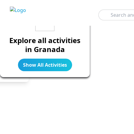
Search
Explore all activities
in Granada
Show All Activities
Legend