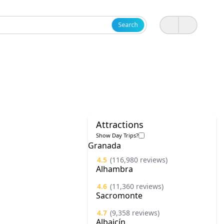
Search
Attractions
Show Day Trips?
Granada
4.5
(116,980 reviews)
Alhambra
4.6
(11,360 reviews)
Sacromonte
4.7
(9,358 reviews)
Albaicín