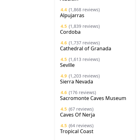
4.4
(1,868 reviews)
Alpujarras
4.5
(1,839 reviews)
Cordoba
4.6
(1,737 reviews)
Cathedral of Granada
4.5
(1,613 reviews)
Seville
4.9
(1,203 reviews)
Sierra Nevada
4.6
(176 reviews)
Sacromonte Caves Museum
4.5
(67 reviews)
Caves Of Nerja
4.5
(64 reviews)
Tropical Coast