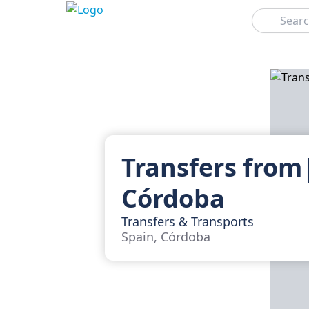
Search
Transfers from
Córdoba
Transfers & Transports
Spain, Córdoba