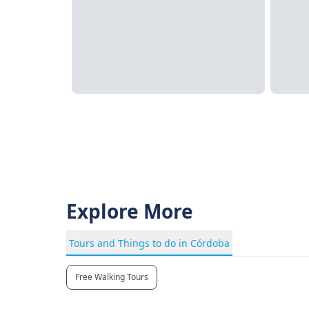
Explore More
Tours and Things to do in Córdoba
Free Walking Tours