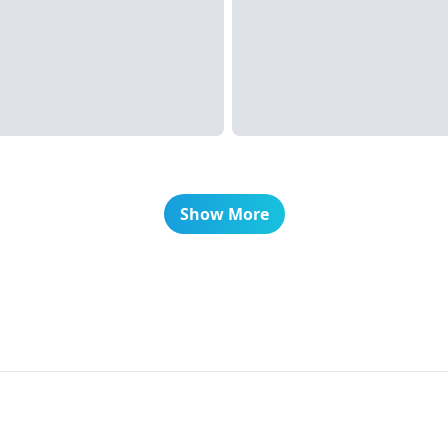
Show More