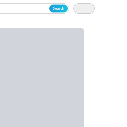
Search