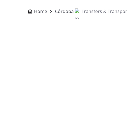
Home
Córdoba
Transfers & Transpor