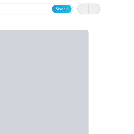
Search