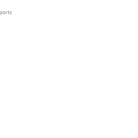
ports