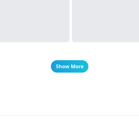
Show More