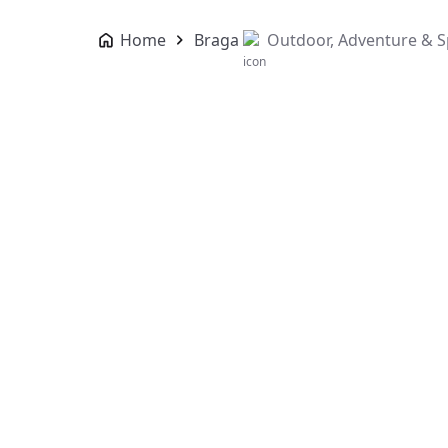
Home
Braga
Outdoor, Adventure & S