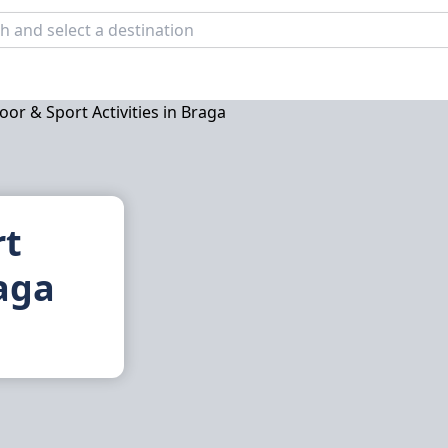
rt
raga