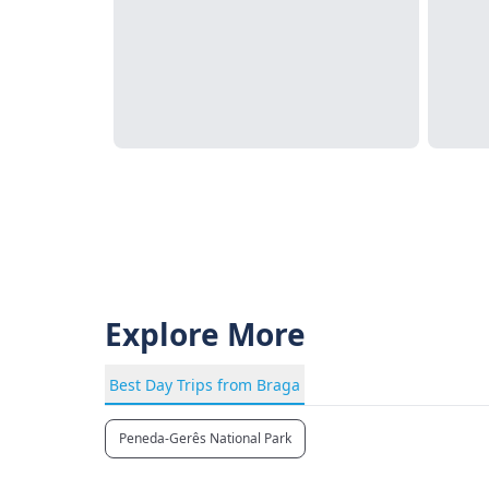
Explore More
Best Day Trips from Braga
Peneda-Gerês National Park