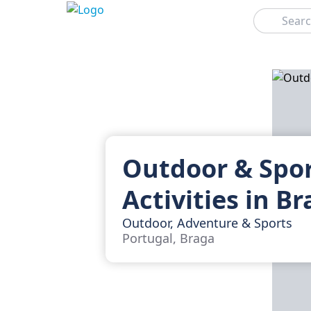
Search
Outdoor & Spo
Activities in B
Outdoor, Adventure & Sports
Portugal, Braga