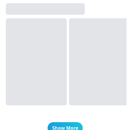
Show More