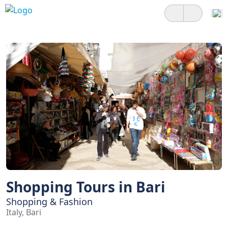
Shopping Tours in Bari
Shopping & Fashion
Italy, Bari