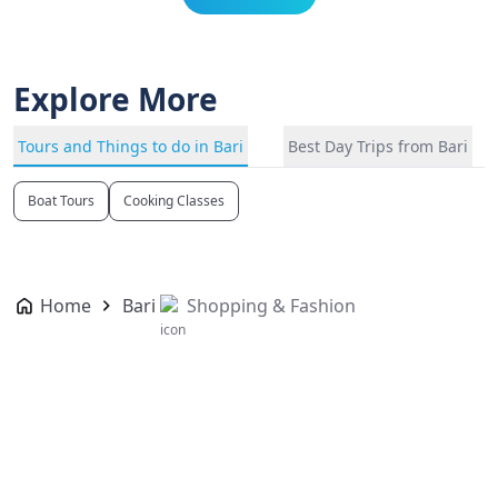
Explore More
Tours and Things to do in Bari
Best Day Trips from Bari
Boat Tours
Cooking Classes
Home
Bari
Shopping & Fashion