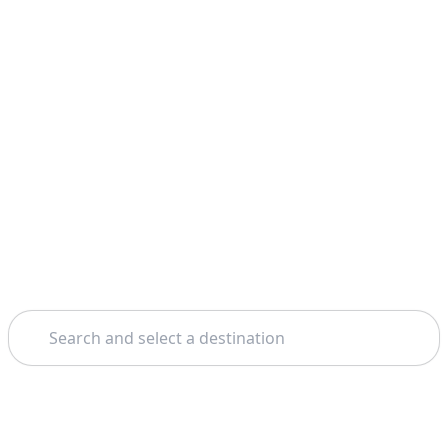
Search