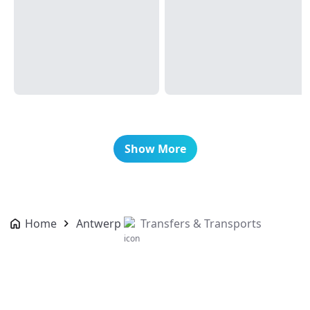
Show More
Home
Antwerp
Transfers & Transports