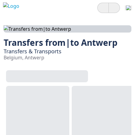
Transfers from|to Antwerp
Transfers & Transports
Belgium, Antwerp